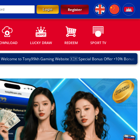
Register
OWNLOAD
LUCKY DRAW
REDEEM
SPORT TV
 Gaming Website 🇰🇭 Special Bonus Offer •10% Bonus on Every Deposit •20% B