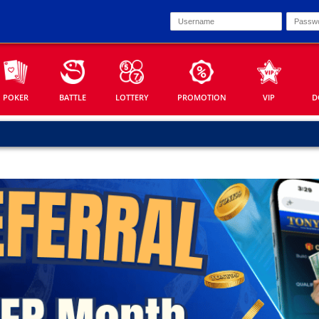
POKER
BATTLE
LOTTERY
PROMOTION
VIP
D
Welcome to Tony99kh