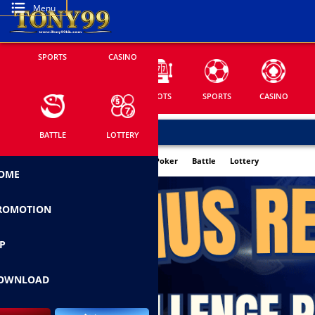
Menu
SPORTS
CASINO
CHALLENGE
SLOTS
SPORTS
CASINO
BATTLE
LOTTERY
Home
Slots
Sports
Casino
Poker
Battle
Lottery
OME
ROMOTION
IP
OWNLOAD