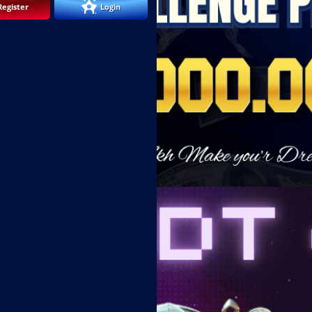
Register
Login