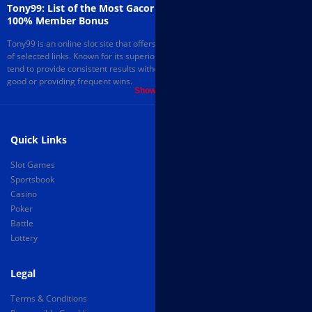
Tony99: List of the Most Gacor Online Slot Links Anti Crack
100% Member Bonus
Tony99 is an online slot site that offers the best playing experience with a list
of selected links. Known for its superiority in game stability, slots at Tony99
tend to provide consistent results without significant obstacles, making it
good or providing frequent wins.
Show More
With the anti-crash feature, bettors can enjoy the game without sudden
interruptions. Attractive promotions are also a characteristic of Tony99, with
a 100% member bonus which increases your chances of winning. The site
provides a safe, fair and exciting slot playing experience for online gambling
Quick Links
Tony99
fans, making it a popular choice in the online gambling community.
Slot Games
VIP
Sportsbook
Contact Us
5 Characteristics of Anti-Crack Slot Games on the Tony99 Site
Casino
Download
Poker
Referral
In the world of online gambling, bettors often look for slot games that are not
Battle
only fun, but also have a stable and fair win rate. One of the things that
bettors really avoid is hidden experiences, where games provide wins with
Lottery
low frequency or inadequate payouts.
The Tony99 site is known for providing a fair and interesting gaming
Legal
Stay Connected
experience, including anti-crack slot games. In this review, we will explain the
five main characteristics of the anti-crack slot game that you can enjoy on
Terms & Conditions
the Tony99 site.