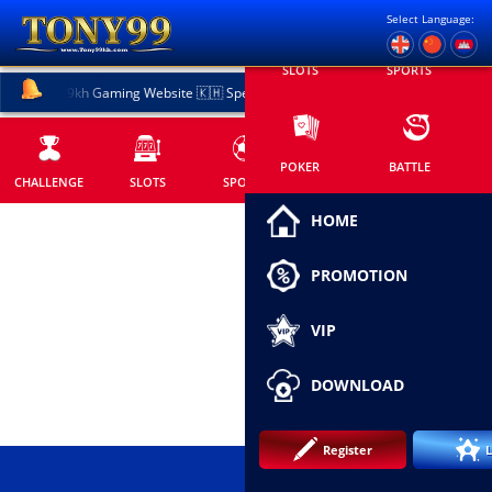
Select Language:
SLOTS
SPORTS
 to Tony99kh Gaming Website 🇰🇭 Special Bonus Offer •10% Bonus on Every De
POKER
BATTLE
CHALLENGE
SLOTS
SPORTS
CASINO
POKER
HOME
PROMOTION
VIP
DOWNLOAD
Register
L