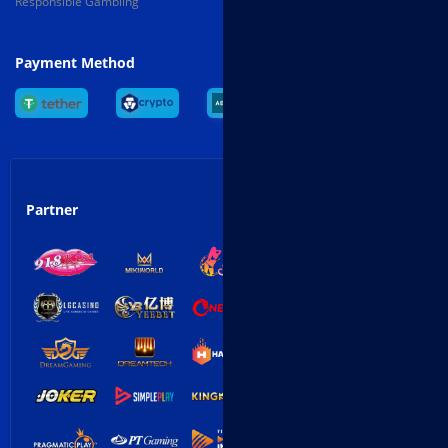
Responsible Gambling
Availability of Clear RTP
Return to Player (RTP) is the average percentage of total bets
returned to bettors within a certain time period. The anti-crash slot
game on the Tony99 site always offers a clear and fair RTP.
Payment Method
Information regarding this RTP percentage can generally be found in
the game description or in the help section. By understanding RTP
percentages, bettors can make better decisions regarding which
games they want to play.
Reasonable Winning Frequency
Anti-crack slot games tend to have a fair and balanced winning
frequency. This means that bettors will experience winnings within a
Partner
reasonable time interval, not over a long period of time.
Such games provide a more consistent sensation of winning, maintain
the level of bettor satisfaction and prevent feelings of frustration
because wins are difficult to obtain.
Profitable Bonus Features
Anti-crack slot games on the Tony99 site are often equipped with
profitable bonus features. These features can be free spins,
interactive bonus games, extra wild symbols, or other special
features that can increase a bettor's chances of winning big prizes.
These features are designed to provide a more engaging gaming
experience while increasing your chances of winning.
Wide Betting Variations