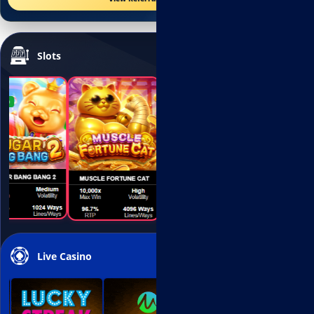
Slots
View All
Live Casino
View All