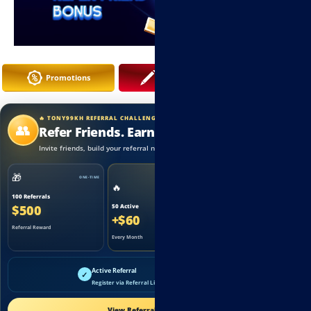
Promotions
Register
Login
🔥 TONY99KH REFERRAL CHALLENGE
👥
Refer Friends.
Earn Every Month.
Invite friends, build your referral network and unlock more rewards.
POPULAR
🎁
💰
ONE-TIME
MONTHLY
🔥
MONTHLY
100 Referrals
100 Active
$500
50 Active
+$120
+$60
Referral Reward
Every Month
Every Month
Active Referral
✓
Register via Referral Link
+
Monthly Deposit ≥ $20
→
View Referral Challenge