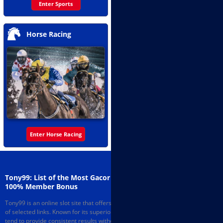
Enter Sports
Enter Lottery
Horse Racing
Battle
Enter Horse Racing
Enter Fishing
Tony99: List of the Most Gacor Online Slot Links Anti Crack
100% Member Bonus
Tony99 is an online slot site that offers the best playing experience with a list
of selected links. Known for its superiority in game stability, slots at Tony99
tend to provide consistent results without significant obstacles, making it