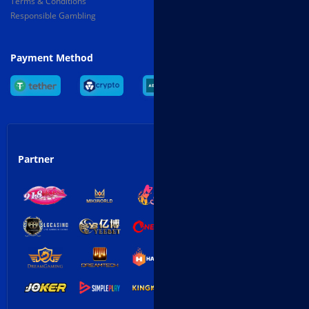
Terms & Conditions
the Tony99 site.
Responsible Gambling
Availability of Clear RTP
Return to Player (RTP) is the average percentage of total bets
returned to bettors within a certain time period. The anti-crash slot
game on the Tony99 site always offers a clear and fair RTP.
Payment Method
Information regarding this RTP percentage can generally be found in
the game description or in the help section. By understanding RTP
percentages, bettors can make better decisions regarding which
games they want to play.
Reasonable Winning Frequency
Anti-crack slot games tend to have a fair and balanced winning
frequency. This means that bettors will experience winnings within a
Partner
reasonable time interval, not over a long period of time.
Such games provide a more consistent sensation of winning, maintain
the level of bettor satisfaction and prevent feelings of frustration
because wins are difficult to obtain.
Profitable Bonus Features
Anti-crack slot games on the Tony99 site are often equipped with
profitable bonus features. These features can be free spins,
interactive bonus games, extra wild symbols, or other special
features that can increase a bettor's chances of winning big prizes.
These features are designed to provide a more engaging gaming
experience while increasing your chances of winning.