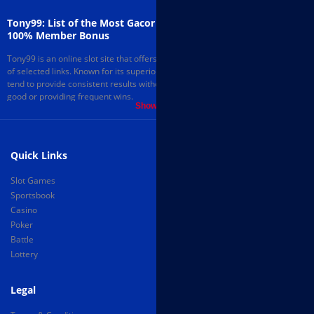
Tony99: List of the Most Gacor Online Slot Links Anti Crack
100% Member Bonus
Tony99 is an online slot site that offers the best playing experience with a list
of selected links. Known for its superiority in game stability, slots at Tony99
tend to provide consistent results without significant obstacles, making it
good or providing frequent wins.
Show More
With the anti-crash feature, bettors can enjoy the game without sudden
interruptions. Attractive promotions are also a characteristic of Tony99, with
a 100% member bonus which increases your chances of winning. The site
provides a safe, fair and exciting slot playing experience for online gambling
Quick Links
Tony99
fans, making it a popular choice in the online gambling community.
Slot Games
VIP
Sportsbook
Contact Us
5 Characteristics of Anti-Crack Slot Games on the Tony99 Site
Casino
Download
Poker
Referral
In the world of online gambling, bettors often look for slot games that are not
Battle
only fun, but also have a stable and fair win rate. One of the things that
bettors really avoid is hidden experiences, where games provide wins with
Lottery
low frequency or inadequate payouts.
The Tony99 site is known for providing a fair and interesting gaming
Legal
Stay Connected
experience, including anti-crack slot games. In this review, we will explain the
five main characteristics of the anti-crack slot game that you can enjoy on