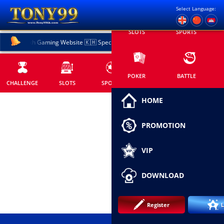
Select Language:
SLOTS
SPORTS
o Tony99kh Gaming Website 🇰🇭 Special Bonus Offer •10% Bonus on Every Depo
POKER
BATTLE
CHALLENGE
SLOTS
SPORTS
CASINO
POKER
The content not exist
HOME
PROMOTION
VIP
DOWNLOAD
Register
L