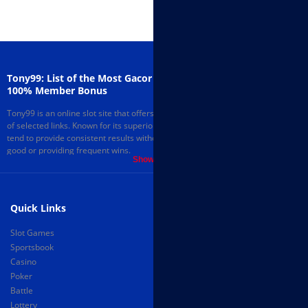
Tony99: List of the Most Gacor Online Slot Links Anti Crack
100% Member Bonus
Tony99 is an online slot site that offers the best playing experience with a list
of selected links. Known for its superiority in game stability, slots at Tony99
tend to provide consistent results without significant obstacles, making it
good or providing frequent wins.
Show More
With the anti-crash feature, bettors can enjoy the game without sudden
interruptions. Attractive promotions are also a characteristic of Tony99, with
a 100% member bonus which increases your chances of winning. The site
provides a safe, fair and exciting slot playing experience for online gambling
Quick Links
Tony99
fans, making it a popular choice in the online gambling community.
Slot Games
VIP
Sportsbook
Contact Us
5 Characteristics of Anti-Crack Slot Games on the Tony99 Site
Casino
Download
Poker
Referral
In the world of online gambling, bettors often look for slot games that are not
Battle
only fun, but also have a stable and fair win rate. One of the things that
bettors really avoid is hidden experiences, where games provide wins with
Lottery