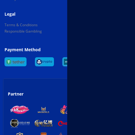
low frequency or inadequate payouts.
The Tony99 site is known for providing a fair and interesting gaming
Legal
Stay Connected
experience, including anti-crack slot games. In this review, we will explain the
five main characteristics of the anti-crack slot game that you can enjoy on
Terms & Conditions
the Tony99 site.
Responsible Gambling
Availability of Clear RTP
Return to Player (RTP) is the average percentage of total bets
returned to bettors within a certain time period. The anti-crash slot
game on the Tony99 site always offers a clear and fair RTP.
Payment Method
Information regarding this RTP percentage can generally be found in
the game description or in the help section. By understanding RTP
percentages, bettors can make better decisions regarding which
games they want to play.
Reasonable Winning Frequency
Anti-crack slot games tend to have a fair and balanced winning
frequency. This means that bettors will experience winnings within a
Partner
reasonable time interval, not over a long period of time.
Such games provide a more consistent sensation of winning, maintain
the level of bettor satisfaction and prevent feelings of frustration
because wins are difficult to obtain.
Profitable Bonus Features
Anti-crack slot games on the Tony99 site are often equipped with
profitable bonus features. These features can be free spins,