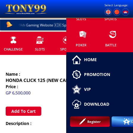
Select Language:
SLOTS
SPORTS
 to Tony99kh Gaming Website 🇰🇭 Special Bonus Offer •10% Bonus on Every De
POKER
BATTLE
CHALLENGE
SLOTS
SPORTS
CASINO
POKER
HOME
Name :
PROMOTION
HONDA CLICK 125 (NEW CAR)
Price :
VIP
GP 6,500,000
DOWNLOAD
Add To Cart
Register
L
Description :